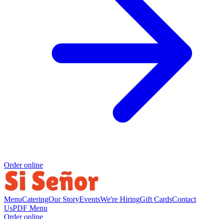
Order online
Menu
Catering
Our Story
Events
We're Hiring
Gift Cards
Contact
Us
PDF Menu
Order online