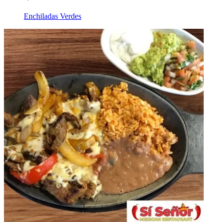
Enchiladas Verdes