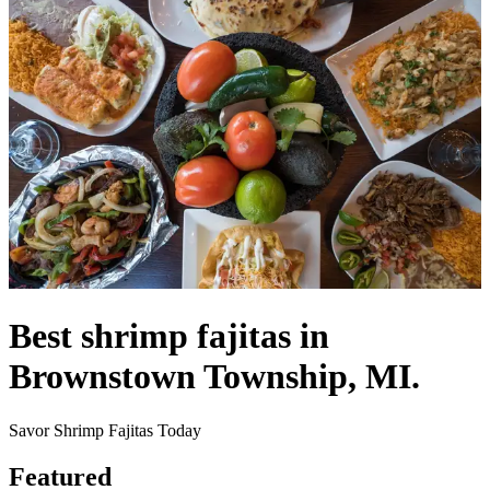
Best shrimp fajitas in
Brownstown Township, MI.
Savor Shrimp Fajitas Today
Featured