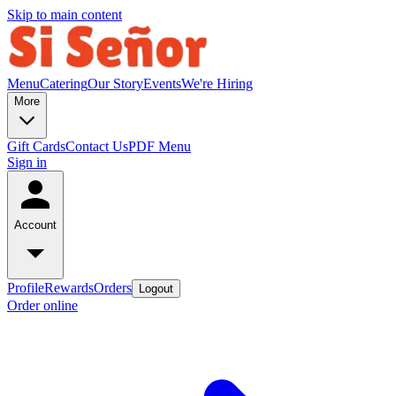
Skip to main content
Menu
Catering
Our Story
Events
We're Hiring
More
Gift Cards
Contact Us
PDF Menu
Sign in
Account
Profile
Rewards
Orders
Logout
Order online