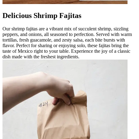
Delicious Shrimp Fajitas
Our shrimp fajitas are a vibrant mix of succulent shrimp, sizzling
peppers, and onions, all seasoned to perfection. Served with warm
tortillas, fresh guacamole, and zesty salsa, each bite bursts with
flavor. Perfect for sharing or enjoying solo, these fajitas bring the
taste of Mexico right to your table. Experience the joy of a classic
dish made with the freshest ingredients.