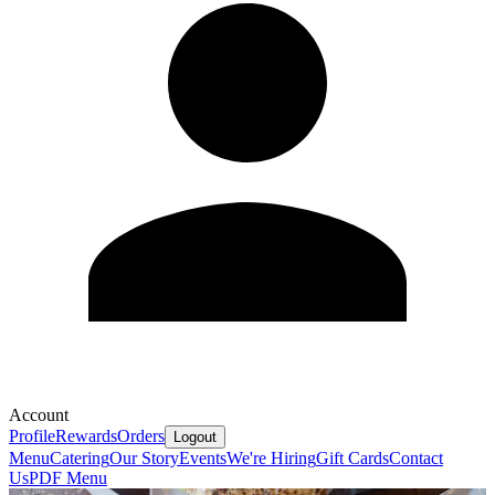
Account
Profile
Rewards
Orders
Logout
Menu
Catering
Our Story
Events
We're Hiring
Gift Cards
Contact
Us
PDF Menu