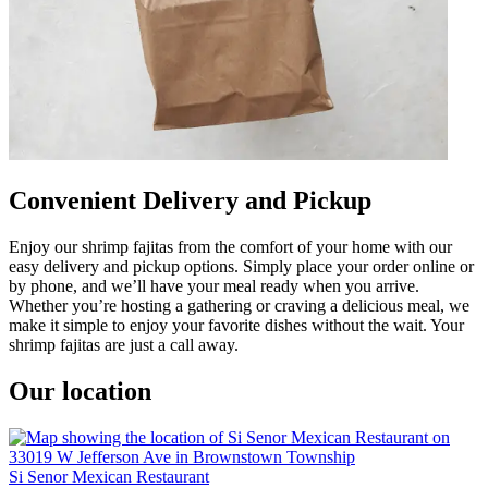
Convenient Delivery and Pickup
Enjoy our shrimp fajitas from the comfort of your home with our
easy delivery and pickup options. Simply place your order online or
by phone, and we’ll have your meal ready when you arrive.
Whether you’re hosting a gathering or craving a delicious meal, we
make it simple to enjoy your favorite dishes without the wait. Your
shrimp fajitas are just a call away.
Our location
Si Senor Mexican Restaurant