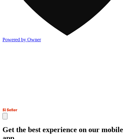
Powered by Owner
Get the best experience on our mobile
app