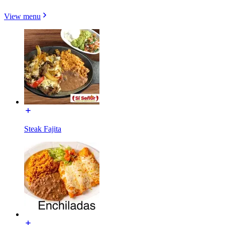
View menu
Steak Fajita