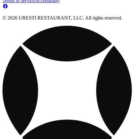
Terms of service
Accessibility
© 2026 URESTI RESTAURANT, LLC. All rights reserved.