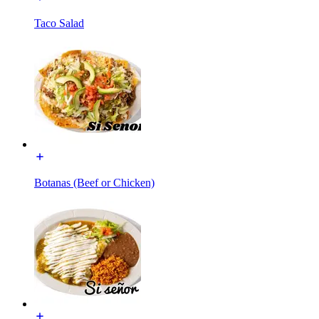
Taco Salad
Botanas (Beef or Chicken)