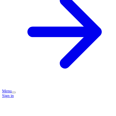
Menu
Sign in