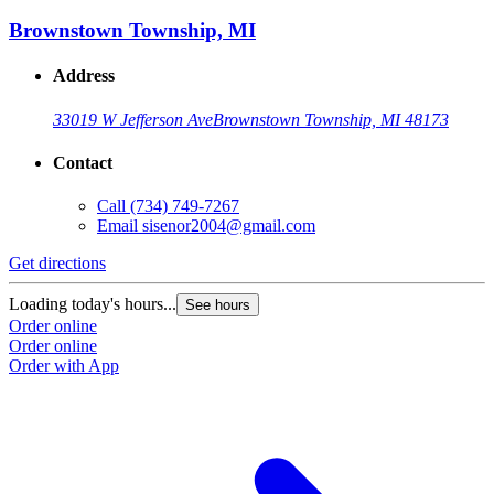
Brownstown Township, MI
Address
33019 W Jefferson Ave
Brownstown Township, MI 48173
Contact
Call
(734) 749-7267
Email
sisenor2004@gmail.com
Get directions
Loading today's hours...
See hours
Order online
Order online
Order with App