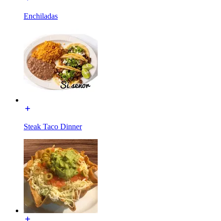
Enchiladas
Steak Taco Dinner