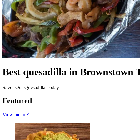
Best quesadilla in Brownstown 
Savor Our Quesadilla Today
Featured
View menu