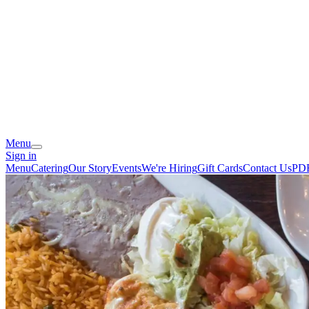
Menu
Sign in
Menu
Catering
Our Story
Events
We're Hiring
Gift Cards
Contact Us
PD