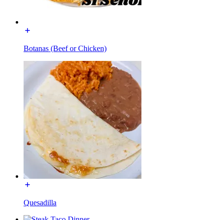
Botanas (Beef or Chicken)
Quesadilla