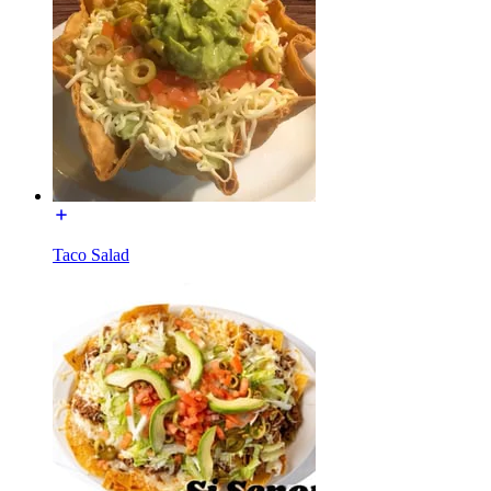
Taco Salad