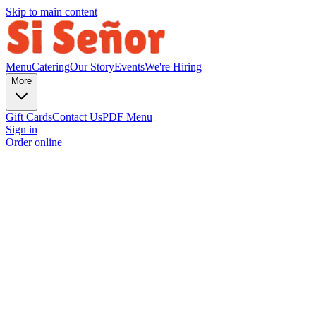
Skip to main content
Menu
Catering
Our Story
Events
We're Hiring
More
Gift Cards
Contact Us
PDF Menu
Sign in
Order online