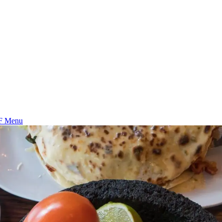
F Menu