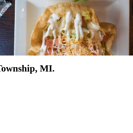
Township, MI.