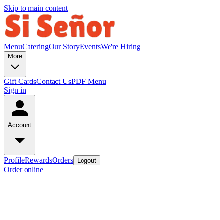
Skip to main content
Menu
Catering
Our Story
Events
We're Hiring
More
Gift Cards
Contact Us
PDF Menu
Sign in
Account
Profile
Rewards
Orders
Logout
Order online