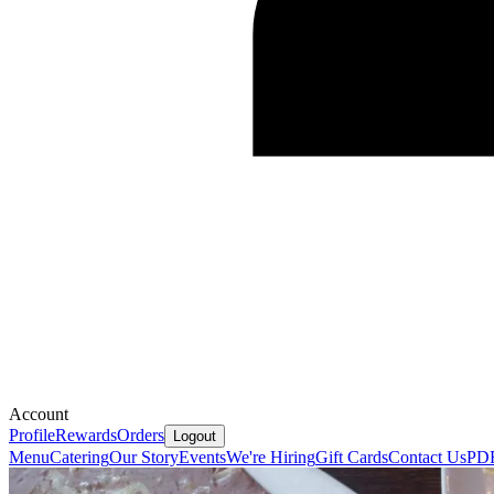
Account
Profile
Rewards
Orders
Logout
Menu
Catering
Our Story
Events
We're Hiring
Gift Cards
Contact Us
PD