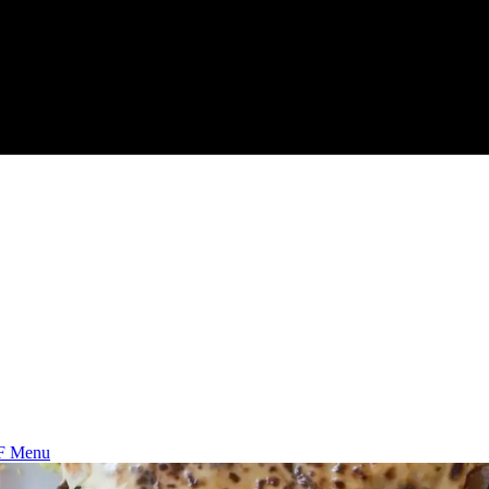
F Menu